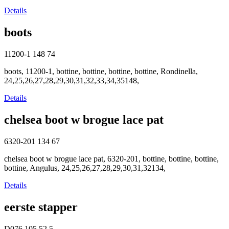
Details
boots
11200-1
148
74
boots, 11200-1, bottine, bottine, bottine, bottine, Rondinella,
24,25,26,27,28,29,30,31,32,33,34,35148,
Details
chelsea boot w brogue lace pat
6320-201
134
67
chelsea boot w brogue lace pat, 6320-201, bottine, bottine, bottine,
bottine, Angulus, 24,25,26,27,28,29,30,31,32134,
Details
eerste stapper
D076
105
52.5