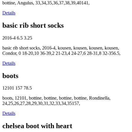
bottine, Angulus, 33,34,35,36,37,38,39,40141,
Details
basic rib short socks
2016-4
6.5
3.25
basic rib short socks, 2016-4, kousen, kousen, kousen, kousen,
Condor, 0 18-20,10 36-39,2 21-23,4 24-27,6 28-31,8 32-356.5,
Details
boots
12101
157
78.5
boots, 12101, bottine, bottine, bottine, bottine, Rondinella,
24,25,26,27,28,29,30,31,32,33,34,35157,
Details
chelsea boot with heart