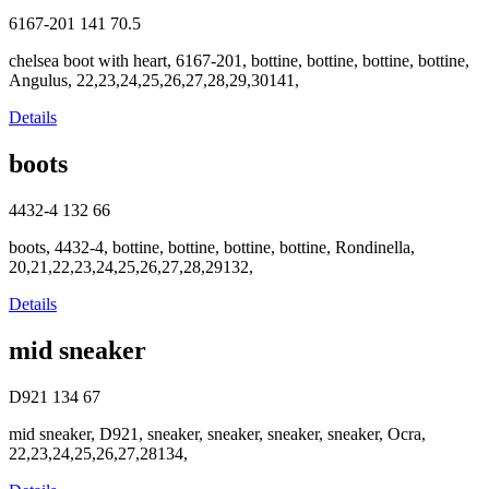
6167-201
141
70.5
chelsea boot with heart, 6167-201, bottine, bottine, bottine, bottine,
Angulus, 22,23,24,25,26,27,28,29,30141,
Details
boots
4432-4
132
66
boots, 4432-4, bottine, bottine, bottine, bottine, Rondinella,
20,21,22,23,24,25,26,27,28,29132,
Details
mid sneaker
D921
134
67
mid sneaker, D921, sneaker, sneaker, sneaker, sneaker, Ocra,
22,23,24,25,26,27,28134,