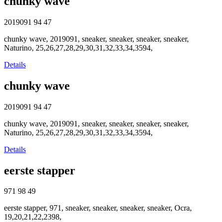
chunky wave
2019091
94
47
chunky wave, 2019091, sneaker, sneaker, sneaker, sneaker,
Naturino, 25,26,27,28,29,30,31,32,33,34,3594,
Details
chunky wave
2019091
94
47
chunky wave, 2019091, sneaker, sneaker, sneaker, sneaker,
Naturino, 25,26,27,28,29,30,31,32,33,34,3594,
Details
eerste stapper
971
98
49
eerste stapper, 971, sneaker, sneaker, sneaker, sneaker, Ocra,
19,20,21,22,2398,