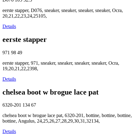
eerste stapper, D076, sneaker, sneaker, sneaker, sneaker, Ocra,
20,21,22,23,24,25105,
Details
eerste stapper
971
98
49
eerste stapper, 971, sneaker, sneaker, sneaker, sneaker, Ocra,
19,20,21,22,2398,
Details
chelsea boot w brogue lace pat
6320-201
134
67
chelsea boot w brogue lace pat, 6320-201, bottine, bottine, bottine,
bottine, Angulus, 24,25,26,27,28,29,30,31,32134,
Details