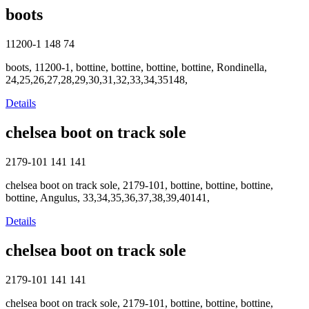
boots
11200-1
148
74
boots, 11200-1, bottine, bottine, bottine, bottine, Rondinella,
24,25,26,27,28,29,30,31,32,33,34,35148,
Details
chelsea boot on track sole
2179-101
141
141
chelsea boot on track sole, 2179-101, bottine, bottine, bottine,
bottine, Angulus, 33,34,35,36,37,38,39,40141,
Details
chelsea boot on track sole
2179-101
141
141
chelsea boot on track sole, 2179-101, bottine, bottine, bottine,