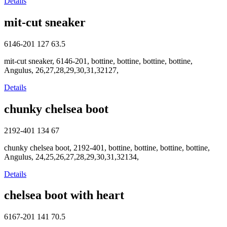
Details
mit-cut sneaker
6146-201
127
63.5
mit-cut sneaker, 6146-201, bottine, bottine, bottine, bottine,
Angulus, 26,27,28,29,30,31,32127,
Details
chunky chelsea boot
2192-401
134
67
chunky chelsea boot, 2192-401, bottine, bottine, bottine, bottine,
Angulus, 24,25,26,27,28,29,30,31,32134,
Details
chelsea boot with heart
6167-201
141
70.5