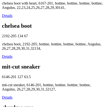
chelsea boot with heart, 6167-201, bottine, bottine, bottine, bottine,
Angulus, 22,23,24,25,26,27,28,29,30141,
Details
chelsea boot
2192-205
134
67
chelsea boot, 2192-205, bottine, bottine, bottine, bottine, Angulus,
26,27,28,29,30,31,32134,
Details
mit-cut sneaker
6146-201
127
63.5
mit-cut sneaker, 6146-201, bottine, bottine, bottine, bottine,
Angulus, 26,27,28,29,30,31,32127,
Details