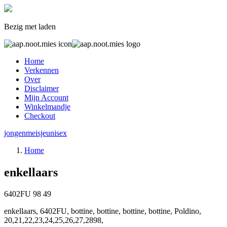
Bezig met laden
Home
Verkennen
Over
Disclaimer
Mijn Account
Winkelmandje
Checkout
jongen
meisje
unisex
Home
enkellaars
6402FU
98
49
enkellaars, 6402FU, bottine, bottine, bottine, bottine, Poldino,
20,21,22,23,24,25,26,27,2898,