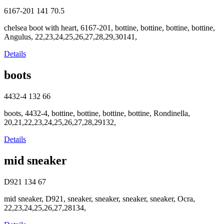
6167-201
141
70.5
chelsea boot with heart, 6167-201, bottine, bottine, bottine, bottine,
Angulus, 22,23,24,25,26,27,28,29,30141,
Details
boots
4432-4
132
66
boots, 4432-4, bottine, bottine, bottine, bottine, Rondinella,
20,21,22,23,24,25,26,27,28,29132,
Details
mid sneaker
D921
134
67
mid sneaker, D921, sneaker, sneaker, sneaker, sneaker, Ocra,
22,23,24,25,26,27,28134,