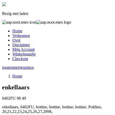
Bezig met laden
Home
Verkennen
Over
Disclaimer
Mijn Account
Winkelmandje
Checkout
jongen
meisje
unisex
Home
enkellaars
6402FU
98
49
enkellaars, 6402FU, bottine, bottine, bottine, bottine, Poldino,
20,21,22,23,24,25,26,27,2898,