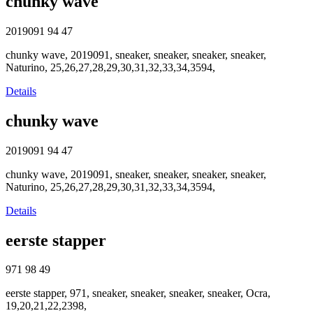
chunky wave
2019091
94
47
chunky wave, 2019091, sneaker, sneaker, sneaker, sneaker,
Naturino, 25,26,27,28,29,30,31,32,33,34,3594,
Details
chunky wave
2019091
94
47
chunky wave, 2019091, sneaker, sneaker, sneaker, sneaker,
Naturino, 25,26,27,28,29,30,31,32,33,34,3594,
Details
eerste stapper
971
98
49
eerste stapper, 971, sneaker, sneaker, sneaker, sneaker, Ocra,
19,20,21,22,2398,