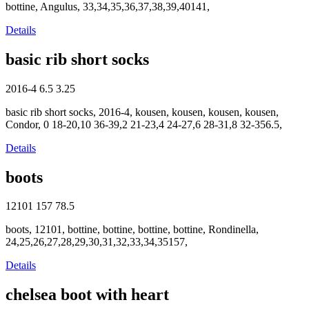
bottine, Angulus, 33,34,35,36,37,38,39,40141,
Details
basic rib short socks
2016-4
6.5
3.25
basic rib short socks, 2016-4, kousen, kousen, kousen, kousen,
Condor, 0 18-20,10 36-39,2 21-23,4 24-27,6 28-31,8 32-356.5,
Details
boots
12101
157
78.5
boots, 12101, bottine, bottine, bottine, bottine, Rondinella,
24,25,26,27,28,29,30,31,32,33,34,35157,
Details
chelsea boot with heart