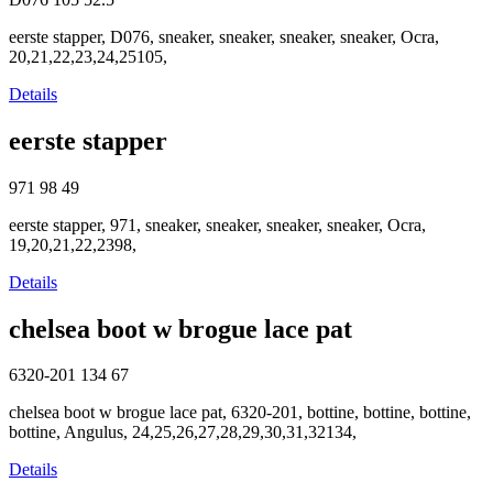
eerste stapper, D076, sneaker, sneaker, sneaker, sneaker, Ocra,
20,21,22,23,24,25105,
Details
eerste stapper
971
98
49
eerste stapper, 971, sneaker, sneaker, sneaker, sneaker, Ocra,
19,20,21,22,2398,
Details
chelsea boot w brogue lace pat
6320-201
134
67
chelsea boot w brogue lace pat, 6320-201, bottine, bottine, bottine,
bottine, Angulus, 24,25,26,27,28,29,30,31,32134,
Details