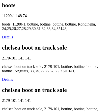
boots
11200-1
148
74
boots, 11200-1, bottine, bottine, bottine, bottine, Rondinella,
24,25,26,27,28,29,30,31,32,33,34,35148,
Details
chelsea boot on track sole
2179-101
141
141
chelsea boot on track sole, 2179-101, bottine, bottine, bottine,
bottine, Angulus, 33,34,35,36,37,38,39,40141,
Details
chelsea boot on track sole
2179-101
141
141
chelsea boot on track sole, 2179-101, bottine, bottine, bottine,