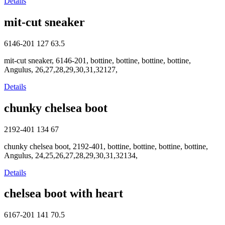
Details
mit-cut sneaker
6146-201
127
63.5
mit-cut sneaker, 6146-201, bottine, bottine, bottine, bottine,
Angulus, 26,27,28,29,30,31,32127,
Details
chunky chelsea boot
2192-401
134
67
chunky chelsea boot, 2192-401, bottine, bottine, bottine, bottine,
Angulus, 24,25,26,27,28,29,30,31,32134,
Details
chelsea boot with heart
6167-201
141
70.5