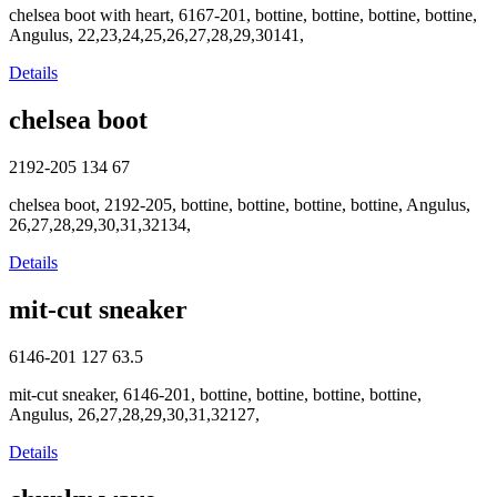
chelsea boot with heart, 6167-201, bottine, bottine, bottine, bottine,
Angulus, 22,23,24,25,26,27,28,29,30141,
Details
chelsea boot
2192-205
134
67
chelsea boot, 2192-205, bottine, bottine, bottine, bottine, Angulus,
26,27,28,29,30,31,32134,
Details
mit-cut sneaker
6146-201
127
63.5
mit-cut sneaker, 6146-201, bottine, bottine, bottine, bottine,
Angulus, 26,27,28,29,30,31,32127,
Details