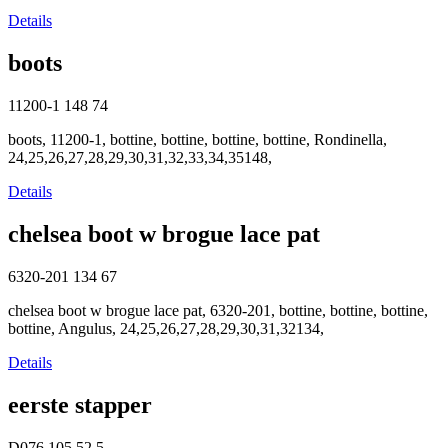
Details
boots
11200-1
148
74
boots, 11200-1, bottine, bottine, bottine, bottine, Rondinella,
24,25,26,27,28,29,30,31,32,33,34,35148,
Details
chelsea boot w brogue lace pat
6320-201
134
67
chelsea boot w brogue lace pat, 6320-201, bottine, bottine, bottine,
bottine, Angulus, 24,25,26,27,28,29,30,31,32134,
Details
eerste stapper
D076
105
52.5