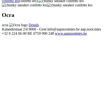
confetto leo
confetto leo}
Ocra
ocra
Details
Kalandestraat 2/4
9000 - Gent
info@aapnootmies.be
aap.noot.mies
+32 9 224 06 00
BE 0759 990 248
www.aapnootmies.be