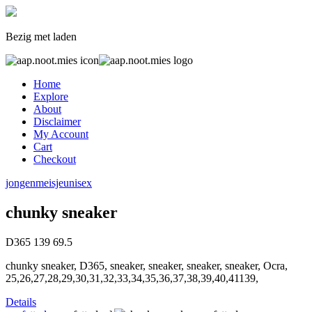
Bezig met laden
Home
Explore
About
Disclaimer
My Account
Cart
Checkout
jongen
meisje
unisex
chunky sneaker
D365
139
69.5
chunky sneaker, D365, sneaker, sneaker, sneaker, sneaker, Ocra,
25,26,27,28,29,30,31,32,33,34,35,36,37,38,39,40,41139,
Details